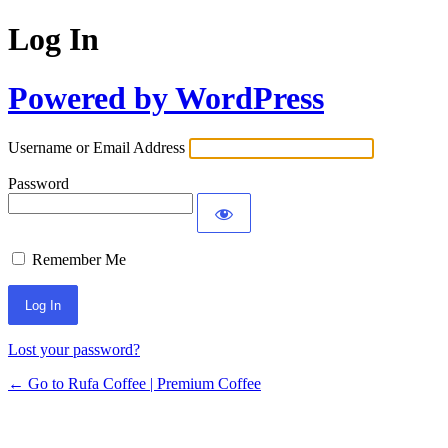
Log In
Powered by WordPress
Username or Email Address
Password
Remember Me
Lost your password?
← Go to Rufa Coffee | Premium Coffee