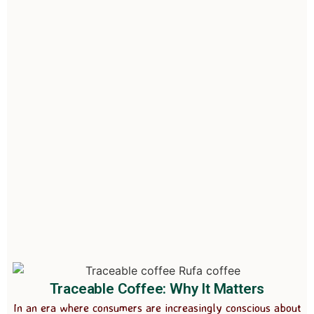
Traceable Coffee: Why It Matters
In an era where consumers are increasingly conscious about