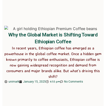
Why the Global Market is Shifting Toward
Ethiopian Coffee
In recent years, Ethiopian coffee has emerged as a
powerhouse in the global coffee market. Once a hidden gem
known primarily to coffee enthusiasts, Ethiopian coffee is
now gaining widespread recognition and demand from
consumers and major brands alike. But what’s driving this
shift?
4:55 pm
unimark
January 15, 2025
No Comments