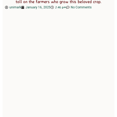
toll on the farmers who grow this beloved crop.
2:46 pm
unimark
January 16, 2025
No Comments