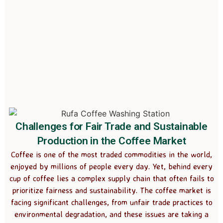
Challenges for Fair Trade and Sustainable
Production in the Coffee Market
Coffee is one of the most traded commodities in the world,
enjoyed by millions of people every day. Yet, behind every
cup of coffee lies a complex supply chain that often fails to
prioritize fairness and sustainability. The coffee market is
facing significant challenges, from unfair trade practices to
environmental degradation, and these issues are taking a