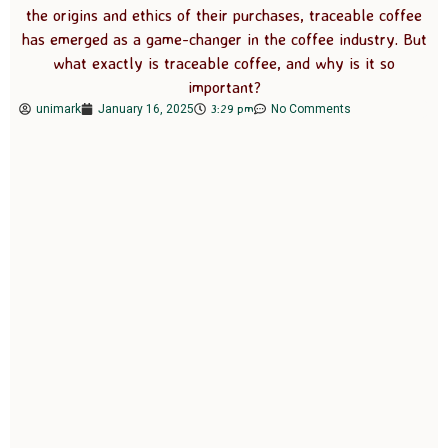
the origins and ethics of their purchases, traceable coffee
has emerged as a game-changer in the coffee industry. But
what exactly is traceable coffee, and why is it so
important?
3:29 pm
unimark
January 16, 2025
No Comments