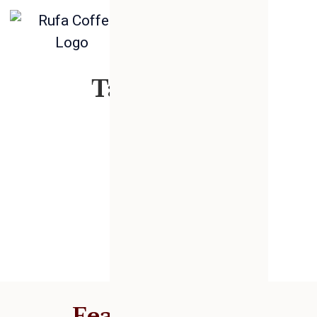
Tag: snack
Featured Posts