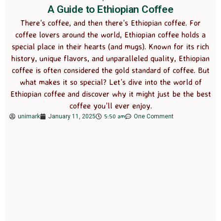
A Guide to Ethiopian Coffee
There’s coffee, and then there’s Ethiopian coffee. For
coffee lovers around the world, Ethiopian coffee holds a
special place in their hearts (and mugs). Known for its rich
history, unique flavors, and unparalleled quality, Ethiopian
coffee is often considered the gold standard of coffee. But
what makes it so special? Let’s dive into the world of
Ethiopian coffee and discover why it might just be the best
coffee you’ll ever enjoy.
5:50 am
unimark
January 11, 2025
One Comment