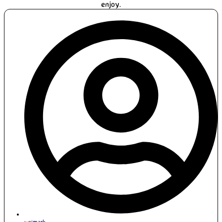
enjoy.
unimark