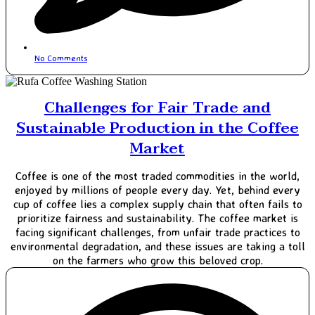
No Comments
Challenges for Fair Trade and
Sustainable Production in the Coffee
Market
Coffee is one of the most traded commodities in the world,
enjoyed by millions of people every day. Yet, behind every
cup of coffee lies a complex supply chain that often fails to
prioritize fairness and sustainability. The coffee market is
facing significant challenges, from unfair trade practices to
environmental degradation, and these issues are taking a toll
on the farmers who grow this beloved crop.