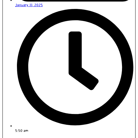
January 11, 2025
5:50 am