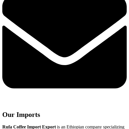
Our Imports
Rufa Coffee Import Export
is an Ethiopian company specializing