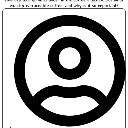
exactly is traceable coffee, and why is it so important?