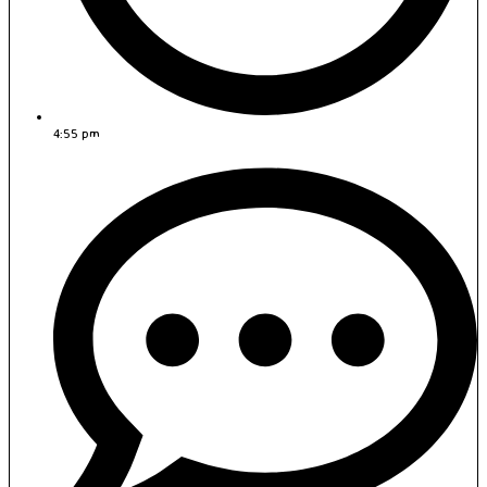
4:55 pm