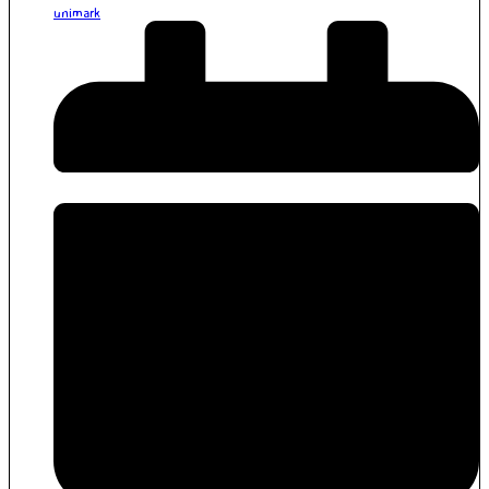
unimark