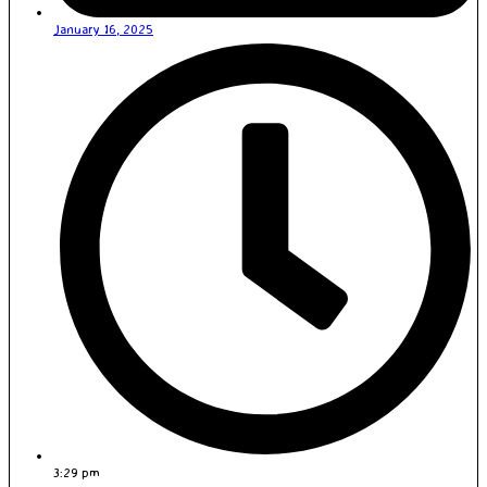
January 16, 2025
3:29 pm