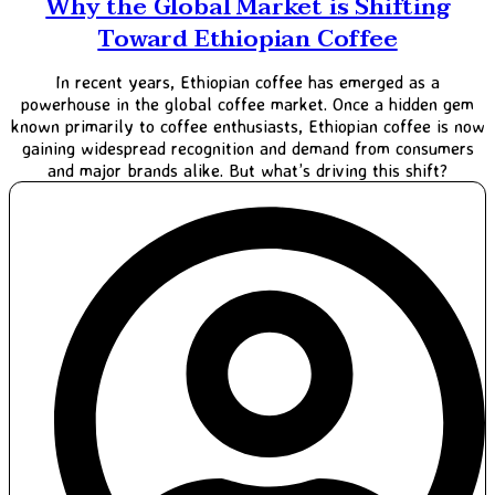
Why the Global Market is Shifting
Toward Ethiopian Coffee
In recent years, Ethiopian coffee has emerged as a
powerhouse in the global coffee market. Once a hidden gem
known primarily to coffee enthusiasts, Ethiopian coffee is now
gaining widespread recognition and demand from consumers
and major brands alike. But what’s driving this shift?