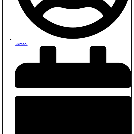
unimark