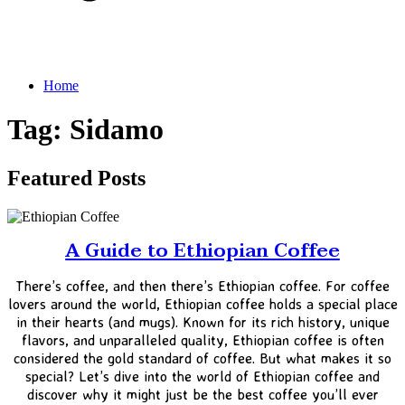
Home
Tag: Sidamo
Featured Posts
A Guide to Ethiopian Coffee
There’s coffee, and then there’s Ethiopian coffee. For coffee
lovers around the world, Ethiopian coffee holds a special place
in their hearts (and mugs). Known for its rich history, unique
flavors, and unparalleled quality, Ethiopian coffee is often
considered the gold standard of coffee. But what makes it so
special? Let’s dive into the world of Ethiopian coffee and
discover why it might just be the best coffee you’ll ever