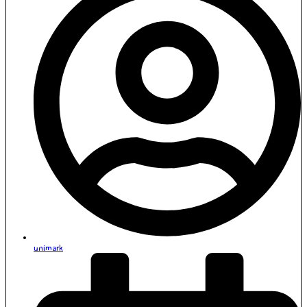
unimark