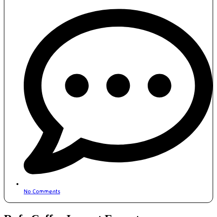
No Comments