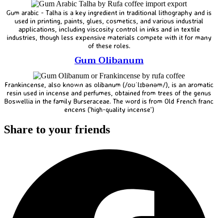
Gum arabic - Talha is a key ingredient in traditional lithography and is
used in printing, paints, glues, cosmetics, and various industrial
applications, including viscosity control in inks and in textile
industries, though less expensive materials compete with it for many
of these roles.
Gum Olibanum
Frankincense, also known as olibanum (/oʊˈlɪbənəm/), is an aromatic
resin used in incense and perfumes, obtained from trees of the genus
Boswellia in the family Burseraceae. The word is from Old French franc
encens ('high-quality incense')
Share to your friends