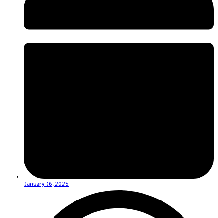
January 16, 2025