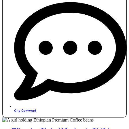
One Comment