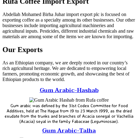
Rufa Coffee Import Export
Abdellah Mohamed Birha Juhar import export plc is focused on
exporting coffee as a specialty among its other businesses. Our other
businesses include importing agricultural machineries and
agricultural inputs. Pesticides, different industrial chemicals and raw
materials are among some of the items we are known for importing.
Our Exports
As an Ethiopian company, we are deeply rooted in our country’s
rich agricultural heritage. We are dedicated to empowering local
farmers, promoting economic growth, and showcasing the best of
Ethiopian products to the world.
Gum Arabic-Hashab
Gum arabic was defined by the 31st Codex Committee for Food
Additives, held at The Hague from 19 to 23 March 1999, as the dried
exudate from the trunks and branches of Acacia senegal or Vachellia
(Acacia) seyal in the family Fabaceae (Leguminosae).
Gum Arabic-Talha