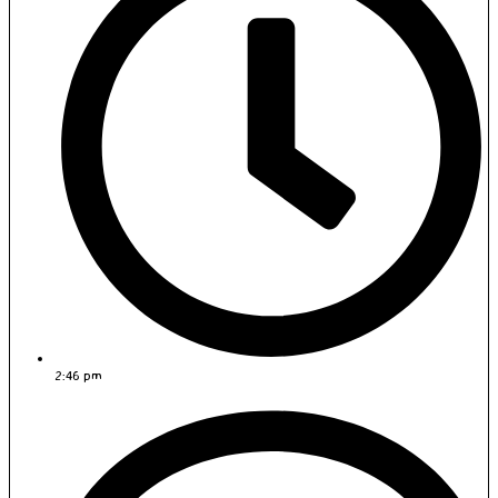
2:46 pm