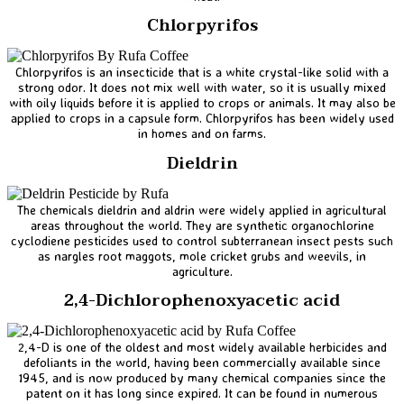
Chlorpyrifos
Chlorpyrifos is an insecticide that is a white crystal-like solid with a
strong odor. It does not mix well with water, so it is usually mixed
with oily liquids before it is applied to crops or animals. It may also be
applied to crops in a capsule form. Chlorpyrifos has been widely used
in homes and on farms.
Dieldrin
The chemicals dieldrin and aldrin were widely applied in agricultural
areas throughout the world. They are synthetic organochlorine
cyclodiene pesticides used to control subterranean insect pests such
as nargles root maggots, mole cricket grubs and weevils, in
agriculture.
2,4-Dichlorophenoxyacetic acid
2,4-D is one of the oldest and most widely available herbicides and
defoliants in the world, having been commercially available since
1945, and is now produced by many chemical companies since the
patent on it has long since expired. It can be found in numerous