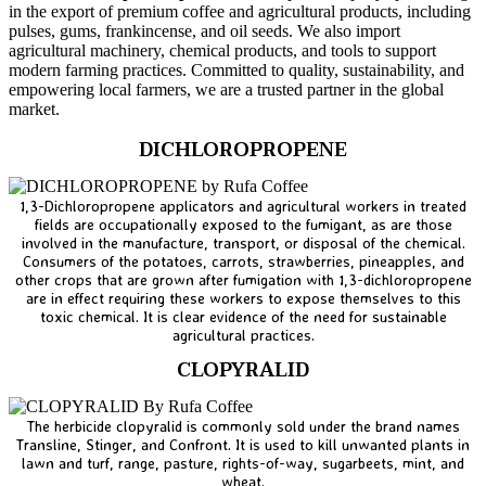
in the export of premium coffee and agricultural products, including
pulses, gums, frankincense, and oil seeds. We also import
agricultural machinery, chemical products, and tools to support
modern farming practices. Committed to quality, sustainability, and
empowering local farmers, we are a trusted partner in the global
market.
DICHLOROPROPENE
1,3-Dichloropropene applicators and agricultural workers in treated
fields are occupationally exposed to the fumigant, as are those
involved in the manufacture, transport, or disposal of the chemical.
Consumers of the potatoes, carrots, strawberries, pineapples, and
other crops that are grown after fumigation with 1,3-dichloropropene
are in effect requiring these workers to expose themselves to this
toxic chemical. It is clear evidence of the need for sustainable
agricultural practices.
CLOPYRALID
The herbicide clopyralid is commonly sold under the brand names
Transline, Stinger, and Confront. It is used to kill unwanted plants in
lawn and turf, range, pasture, rights-of-way, sugarbeets, mint, and
wheat.