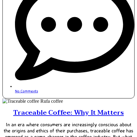
No Comments
Traceable Coffee: Why It Matters
In an era where consumers are increasingly conscious about
the origins and ethics of their purchases, traceable coffee has
emerged as a game-changer in the coffee industry. But what