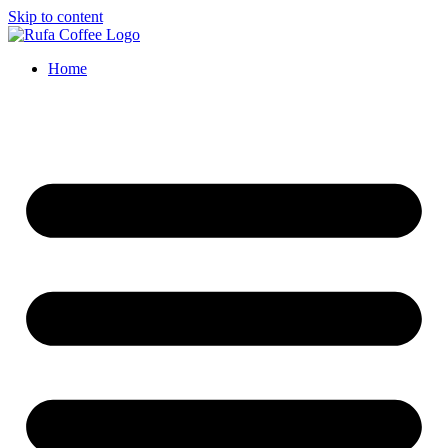
Skip to content
Home