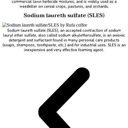
commercial lawn herbicide mixtures, and is widely used as a
weedkiller on cereal crops, pastures, and orchards.
Sodium laureth sulfate (SLES)
Sodium laureth sulfate (SLES), an accepted contraction of sodium
lauryl ether sulfate, also called sodium alkylethersulfate, is an anionic
detergent and surfactant found in many personal care products
(soaps, shampoos, toothpaste, etc.) and for industrial uses. SLES is an
inexpensive and very effective foaming agent.