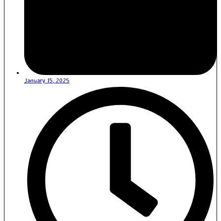
January 15, 2025