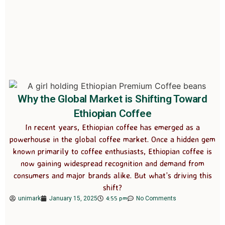
Why the Global Market is Shifting Toward
Ethiopian Coffee
In recent years, Ethiopian coffee has emerged as a
powerhouse in the global coffee market. Once a hidden gem
known primarily to coffee enthusiasts, Ethiopian coffee is
now gaining widespread recognition and demand from
consumers and major brands alike. But what’s driving this
shift?
4:55 pm
unimark
January 15, 2025
No Comments