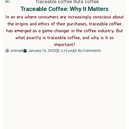
Traceable Coffee: Why It Matters
In an era where consumers are increasingly conscious about
the origins and ethics of their purchases, traceable coffee
has emerged as a game-changer in the coffee industry. But
what exactly is traceable coffee, and why is it so
important?
3:29 pm
unimark
January 16, 2025
No Comments