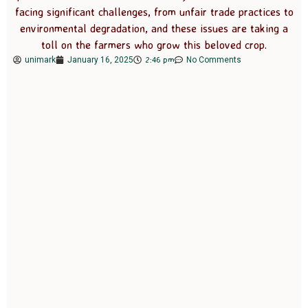
facing significant challenges, from unfair trade practices to
environmental degradation, and these issues are taking a
toll on the farmers who grow this beloved crop.
2:46 pm
unimark
January 16, 2025
No Comments