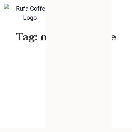
Tag: mixed sesame
seed