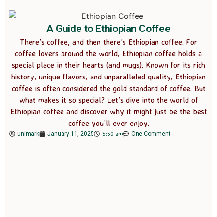
A Guide to Ethiopian Coffee
There’s coffee, and then there’s Ethiopian coffee. For
coffee lovers around the world, Ethiopian coffee holds a
special place in their hearts (and mugs). Known for its rich
history, unique flavors, and unparalleled quality, Ethiopian
coffee is often considered the gold standard of coffee. But
what makes it so special? Let’s dive into the world of
Ethiopian coffee and discover why it might just be the best
coffee you’ll ever enjoy.
5:50 am
unimark
January 11, 2025
One Comment