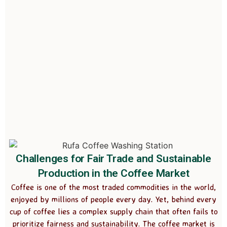
Challenges for Fair Trade and Sustainable
Production in the Coffee Market
Coffee is one of the most traded commodities in the world,
enjoyed by millions of people every day. Yet, behind every
cup of coffee lies a complex supply chain that often fails to
prioritize fairness and sustainability. The coffee market is