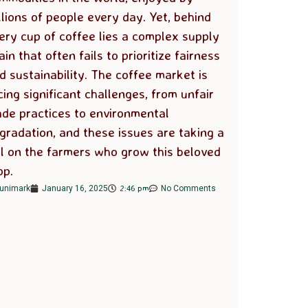
llions of people every day. Yet, behind
ery cup of coffee lies a complex supply
ain that often fails to prioritize fairness
d sustainability. The coffee market is
cing significant challenges, from unfair
ade practices to environmental
gradation, and these issues are taking a
ll on the farmers who grow this beloved
op.
2:46 pm
unimark
January 16, 2025
No Comments