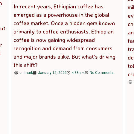
h
In recent years, Ethiopian coffee has
mi
emerged as a powerhouse in the global
ev
coffee market. Once a hidden gem known
ch
But
primarily to coffee enthusiasts, Ethiopian
an
coffee is now gaining widespread
fa
r
recognition and demand from consumers
tr
l
and major brands alike. But what’s driving
de
this shift?
to
4:55 pm
cr
unimark
January 15, 2025
No Comments