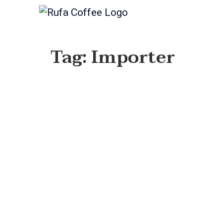
Tag: Importer