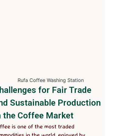
hallenges for Fair Trade
nd Sustainable Production
n the Coffee Market
ffee is one of the most traded
mmodities in the world, enjoyed by