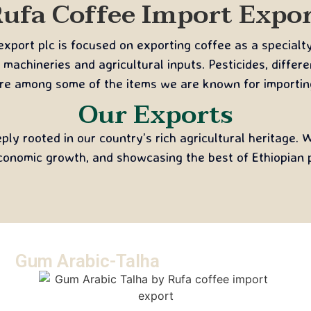
ufa Coffee Import Expo
port plc is focused on exporting coffee as a specialt
 machineries and agricultural inputs. Pesticides, differ
re among some of the items we are known for importin
Our Exports
ly rooted in our country’s rich agricultural heritage.
conomic growth, and showcasing the best of Ethiopian p
Gum Arabic-Talha