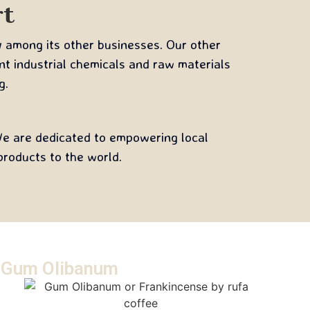
rt
y among its other businesses. Our other
ent industrial chemicals and raw materials
g.
 We are dedicated to empowering local
roducts to the world.
Gum Olibanum