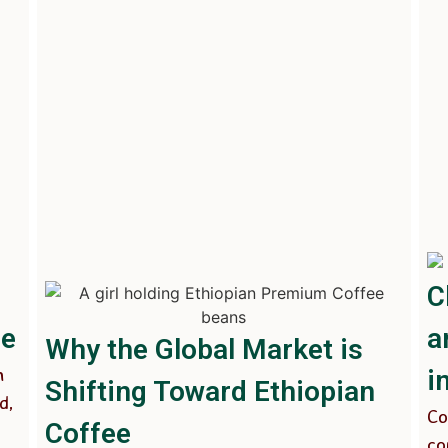
C
ee
a
Why the Global Market is
n
i
Shifting Toward Ethiopian
d,
Co
Coffee
co