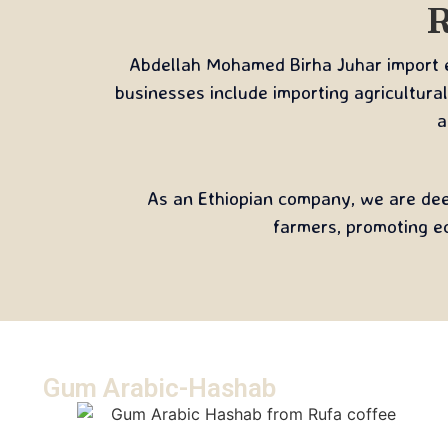
R
Abdellah Mohamed Birha Juhar import ex
businesses include importing agricultural
a
As an Ethiopian company, we are deep
farmers, promoting e
Gum Arabic-Hashab