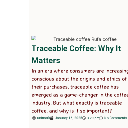
Traceable Coffee: Why It
Matters
In an era where consumers are increasin
conscious about the origins and ethics of
their purchases, traceable coffee has
emerged as a game-changer in the coffe
industry. But what exactly is traceable
coffee, and why is it so important?
3:29 pm
unimark
January 16, 2025
No Comments