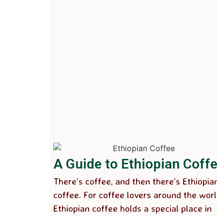
A Guide to Ethiopian Coff
There’s coffee, and then there’s Ethiopia
coffee. For coffee lovers around the worl
Ethiopian coffee holds a special place in