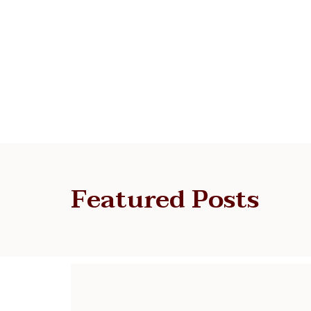
Featured Posts