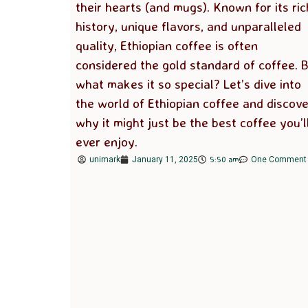
their hearts (and mugs). Known for its ric
history, unique flavors, and unparalleled
quality, Ethiopian coffee is often
considered the gold standard of coffee. 
what makes it so special? Let’s dive into
the world of Ethiopian coffee and discove
why it might just be the best coffee you’l
ever enjoy.
5:50 am
unimark
January 11, 2025
One Comment