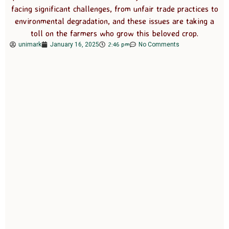
facing significant challenges, from unfair trade practices to
environmental degradation, and these issues are taking a
toll on the farmers who grow this beloved crop.
2:46 pm
unimark
January 16, 2025
No Comments