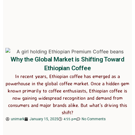
Why the Global Market is Shifting Toward
Ethiopian Coffee
In recent years, Ethiopian coffee has emerged as a
powerhouse in the global coffee market. Once a hidden gem
known primarily to coffee enthusiasts, Ethiopian coffee is
now gaining widespread recognition and demand from
consumers and major brands alike. But what’s driving this
shift?
4:55 pm
unimark
January 15, 2025
No Comments