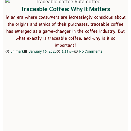
Traceable Coffee: Why It Matters
In an era where consumers are increasingly conscious about
the origins and ethics of their purchases, traceable coffee
has emerged as a game-changer in the coffee industry. But
what exactly is traceable coffee, and why is it so
important?
3:29 pm
unimark
January 16, 2025
No Comments