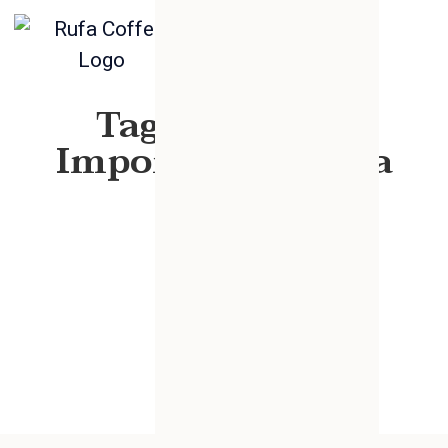
Tag: Chemical
Importer Ethiopia