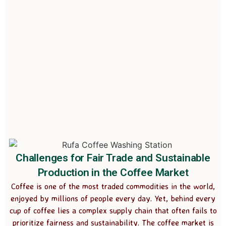
Challenges for Fair Trade and Sustainable
Production in the Coffee Market
Coffee is one of the most traded commodities in the world,
enjoyed by millions of people every day. Yet, behind every
cup of coffee lies a complex supply chain that often fails to
prioritize fairness and sustainability. The coffee market is