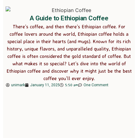
A Guide to Ethiopian Coffee
There’s coffee, and then there’s Ethiopian coffee. For
coffee lovers around the world, Ethiopian coffee holds a
special place in their hearts (and mugs). Known for its rich
history, unique flavors, and unparalleled quality, Ethiopian
coffee is often considered the gold standard of coffee. But
what makes it so special? Let’s dive into the world of
Ethiopian coffee and discover why it might just be the best
coffee you’ll ever enjoy.
5:50 am
unimark
January 11, 2025
One Comment